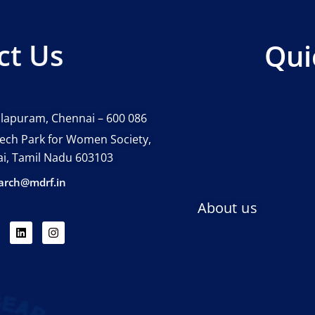
ct Us
Qui
lapuram, Chennai – 600 086
 tech Park for Women Society,
nai, Tamil Nadu 603103
arch@mdrf.in
About us
L
I
i
n
n
s
k
t
e
a
d
g
i
r
n
a