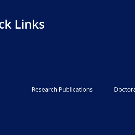
ck Links
Research Publications
Doctor