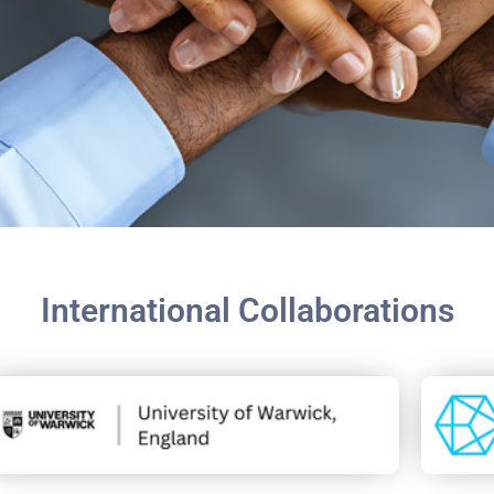
International Collaborations