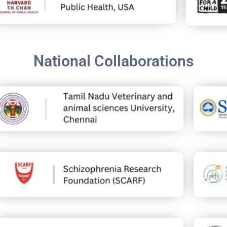
National Collaborations