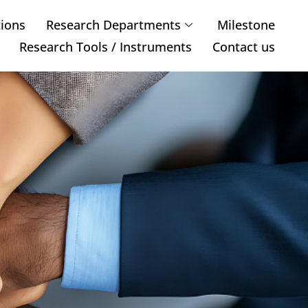
tions
Research Departments
Milestone
Research Tools / Instruments
Contact us