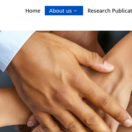
Home
About us
Research Publica