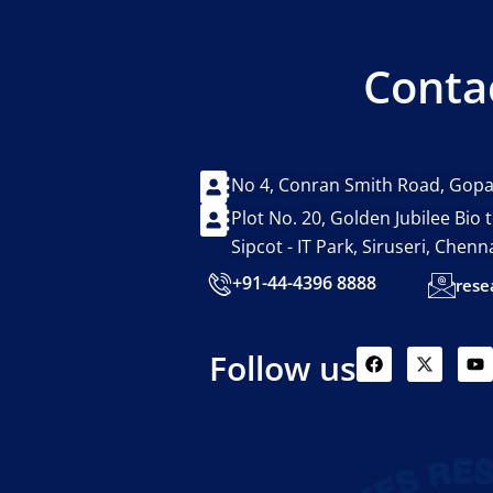
Conta
No 4, Conran Smith Road, Gopa
Plot No. 20, Golden Jubilee Bio
Sipcot - IT Park, Siruseri, Chen
+91-44-4396 8888
rese
F
X
Y
Follow us
a
-
o
c
t
u
e
w
t
b
i
u
o
t
b
o
t
e
k
e