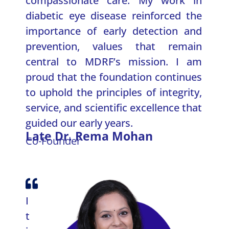
compassionate care. My work in
diabetic eye disease reinforced the
importance of early detection and
prevention, values that remain
central to MDRF’s mission. I am
proud that the foundation continues
to uphold the principles of integrity,
service, and scientific excellence that
guided our early years.
Late Dr. Rema Mohan
Co-Founder
I
t