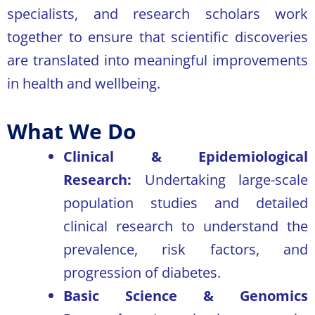
specialists, and research scholars work
together to ensure that scientific discoveries
are translated into meaningful improvements
in health and wellbeing.
What We Do
Clinical & Epidemiological
Research:
Undertaking large-scale
population studies and detailed
clinical research to understand the
prevalence, risk factors, and
progression of diabetes.
Basic Science & Genomics