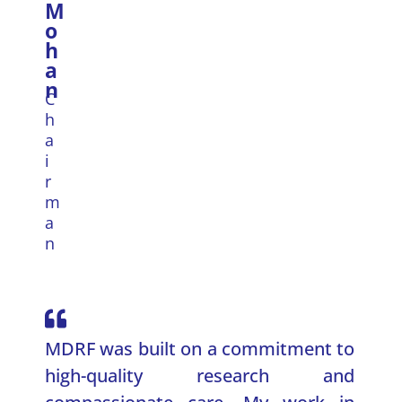
M
o
h
a
n
C
h
a
i
r
m
a
n
MDRF was built on a commitment to
high-quality research and