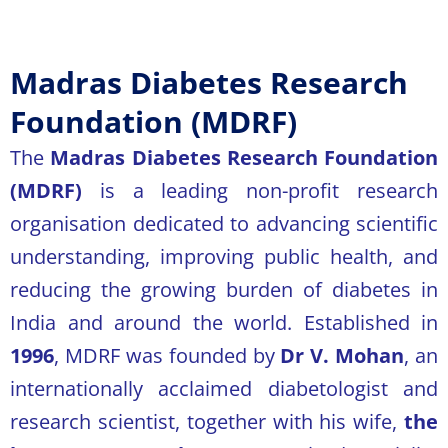
Madras Diabetes Research
Foundation (MDRF)
The
Madras Diabetes Research Foundation
(MDRF)
is a leading non-profit research
organisation dedicated to advancing scientific
understanding, improving public health, and
reducing the growing burden of diabetes in
India and around the world. Established in
1996
, MDRF was founded by
Dr V. Mohan
, an
internationally acclaimed diabetologist and
research scientist, together with his wife,
the