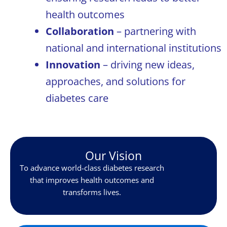
health outcomes
Collaboration
– partnering with
national and international institutions
Innovation
– driving new ideas,
approaches, and solutions for
diabetes care
Our Vision
To advance world-class diabetes research
that improves health outcomes and
transforms lives.