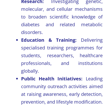
Research:
Investigating genetic,
molecular, and cellular mechanisms
to broaden scientific knowledge of
diabetes and related metabolic
disorders.
Education & Training:
Delivering
specialised training programmes for
students, researchers, healthcare
professionals, and institutions
globally.
Public Health Initiatives:
Leading
community outreach activities aimed
at raising awareness, early detection,
prevention, and lifestyle modification.