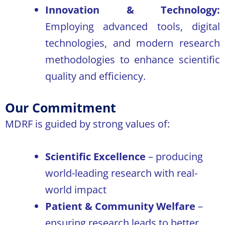
Innovation & Technology:
Employing advanced tools, digital
technologies, and modern research
methodologies to enhance scientific
quality and efficiency.
Our Commitment
MDRF is guided by strong values of:
Scientific Excellence
– producing
world-leading research with real-
world impact
Patient & Community Welfare
–
ensuring research leads to better