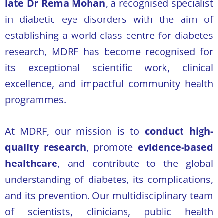
late Dr Rema Mohan
, a recognised specialist
in diabetic eye disorders with the aim of
establishing a world-class centre for diabetes
research, MDRF has become recognised for
its exceptional scientific work, clinical
excellence, and impactful community health
programmes.
At MDRF, our mission is to
conduct high-
quality research
, promote
evidence-based
healthcare
, and contribute to the global
understanding of diabetes, its complications,
and its prevention. Our multidisciplinary team
of scientists, clinicians, public health