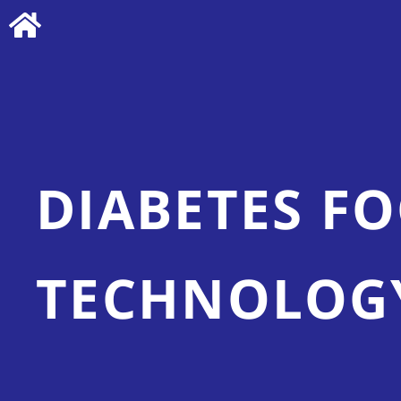
DIABETES F
TECHNOLOG